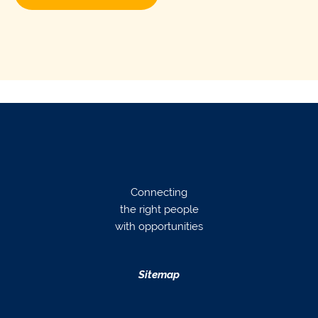
Connecting
the right people
with opportunities
Sitemap