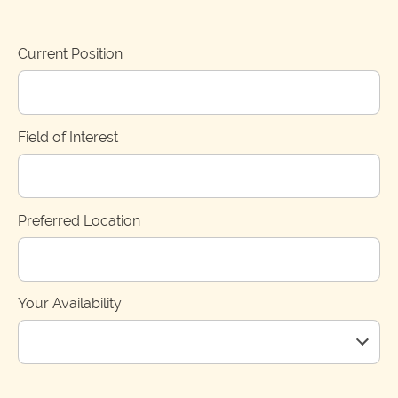
Current Position
Field of Interest
Preferred Location
Your Availability