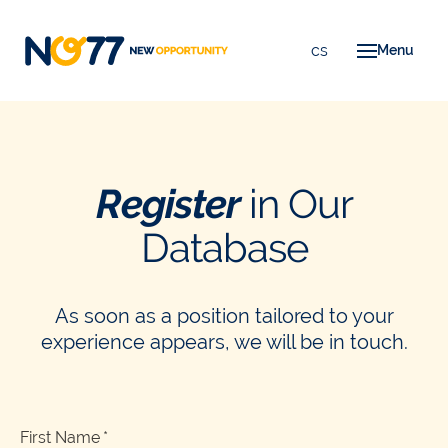
en
cs
Menu
A
F
F
Register
in Our
T
Database
C
As soon as a position tailored to your
experience appears, we will be in touch.
First Name
*