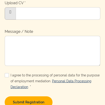
Upload CV
*
Choose
a
file
Message / Note
I agree to the processing of personal data for the purpose
of employment mediation.
Personal Data Processing
*
Declaration
Submit Registration