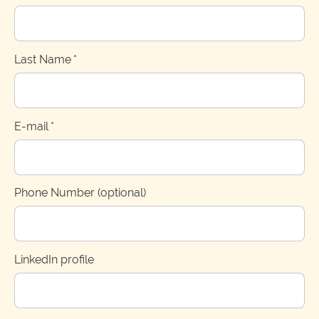
Last Name
*
E-mail
*
Phone Number (optional)
LinkedIn profile