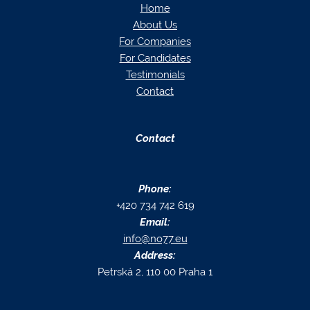
Home
About Us
For Companies
For Candidates
Testimonials
Contact
Contact
Phone:
+420 734 742 619
Email:
info@no77.eu
Address:
Petrská 2, 110 00 Praha 1